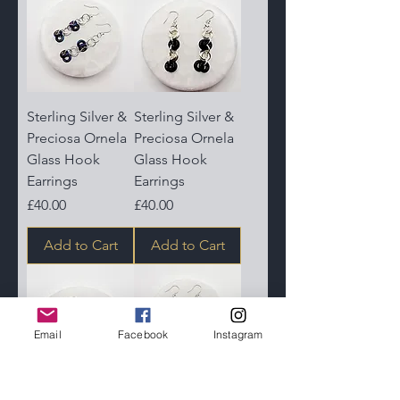
Sterling Silver &
Sterling Silver &
Preciosa Ornela
Preciosa Ornela
Glass Hook
Glass Hook
Earrings
Earrings
Price
Price
£40.00
£40.00
Add to Cart
Add to Cart
Email
Facebook
Instagram
Sterling Silver &
Sterling Silver &