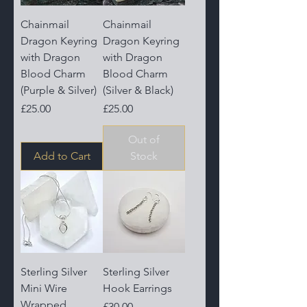
Chainmail
Chainmail
Dragon Keyring
Dragon Keyring
with Dragon
with Dragon
Blood Charm
Blood Charm
(Purple & Silver)
(Silver & Black)
Price
Price
£25.00
£25.00
Out of
Add to Cart
Stock
Sterling Silver
Sterling Silver
Mini Wire
Hook Earrings
Wrapped
Price
£30.00