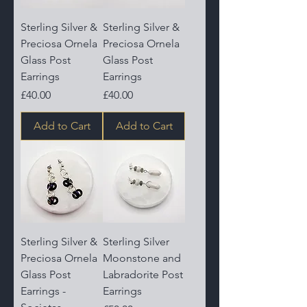
Sterling Silver &
Sterling Silver &
Preciosa Ornela
Preciosa Ornela
Glass Post
Glass Post
Earrings
Earrings
Price
Price
£40.00
£40.00
Add to Cart
Add to Cart
Sterling Silver &
Sterling Silver
Preciosa Ornela
Moonstone and
Glass Post
Labradorite Post
Earrings -
Earrings