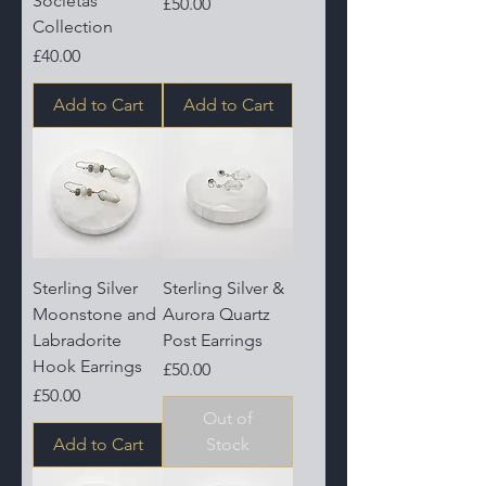
Societas
Price
£50.00
Collection
Price
£40.00
Add to Cart
Add to Cart
Sterling Silver
Sterling Silver &
Moonstone and
Aurora Quartz
Labradorite
Post Earrings
Hook Earrings
Price
£50.00
Price
£50.00
Out of
Add to Cart
Stock