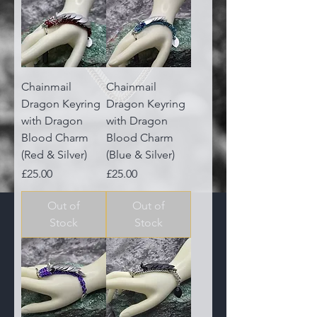
Chainmail
Chainmail
Dragon Keyring
Dragon Keyring
with Dragon
with Dragon
Blood Charm
Blood Charm
(Red & Silver)
(Blue & Silver)
Price
Price
£25.00
£25.00
Out of
Out of
Stock
Stock