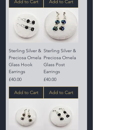
Add to Cart
Add to Cart
Sterling Silver &
Sterling Silver &
Preciosa Ornela
Preciosa Ornela
Glass Hook
Glass Post
Earrings
Earrings
Price
Price
£40.00
£40.00
Add to Cart
Add to Cart