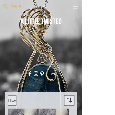
A Little Twisted
by Zoë
Filter