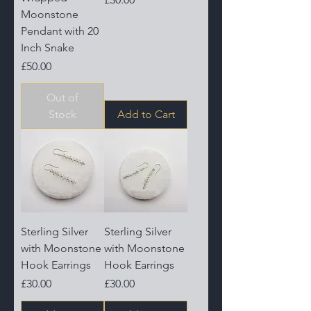
Moonstone
Pendant with 20
Inch Snake
Price
£50.00
Out of
Stock
Add to Cart
Sterling Silver
Sterling Silver
with Moonstone
with Moonstone
Hook Earrings
Hook Earrings
Price
Price
£30.00
£30.00