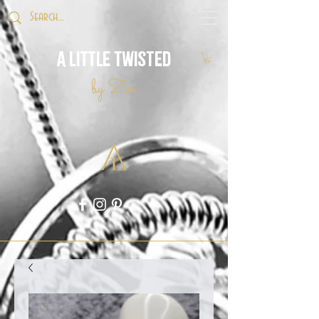
A Little Twisted
by Zoë