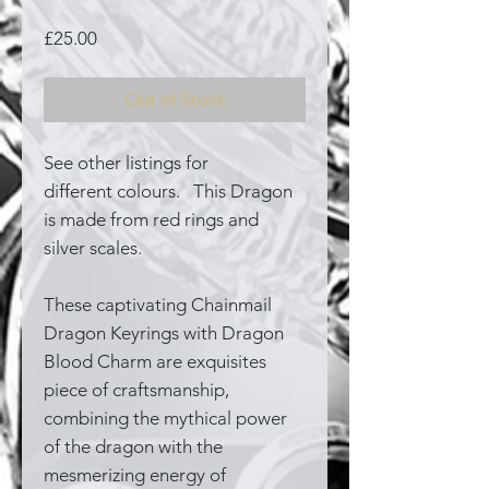
Price
£25.00
Out of Stock
See other listings for
different colours. This Dragon
is made from red rings and
silver scales.
These captivating Chainmail
Dragon Keyrings with Dragon
Blood Charm are exquisites
piece of craftsmanship,
combining the mythical power
of the dragon with the
mesmerizing energy of