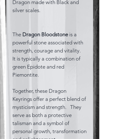
Dragon made with Black and
silver scales.
The
Dragon Bloodstone
is a
powerful stone associated with
strength, courage and vitality.
It is typically a combination of
green Epidote and red
Piemontite.
Together, these Dragon
Keyrings offer a perfect blend of
mysticism and strength. They
serve as both a protective
talisman and a symbol of
personal growth, transformation