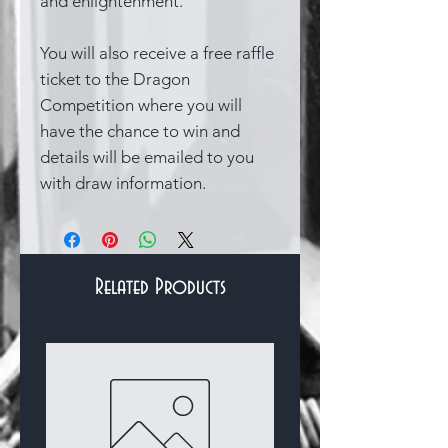
and enlightenment.
You will also receive a free raffle
ticket to the Dragon
Competition where you will
have the chance to win and
details will be emailed to you
with draw information.
Related Products
Bracelets & Bangles