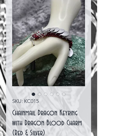
SKU: KC015
Chainmail Dragon Keyring
with Dragon Blood Charm
(Red & Silver)