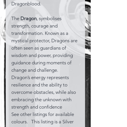
Dragonblood.
The
Dragon
, symbolises
strength, courage and
transformation. Known as a
mystical protector, Dragons are
often seen as guardians of
wisdom and power, providing
guidance during moments of
change and challenge.
Dragon’s energy represents
resilience and the ability to
overcome obstacles, while also
embracing the unknown with
strength and confidence
See other listings for available
colours. This listing is a Silver