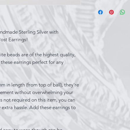
Sterling silver ca
over time, which i
that occurs when t
substances in the 
ndmade Sterling Silver with
things you can do 
ost Earrings!
While wearing your
contact with produ
e beads are of the highest quality,
spray and perfume
these earrings perfect for any
last part of your o
wearing silver whi
cooking, bathing
in length (from top of ball), they're
Keep a silver poli
tatement without overwhelming your
items a quick buff
is not required on this item, you can
you’re not wearing
 extra hassle. Add these earrings to
closed container s
Lastly, one of the
shiny is to wear i
show it off!
d easy to wear, though can be