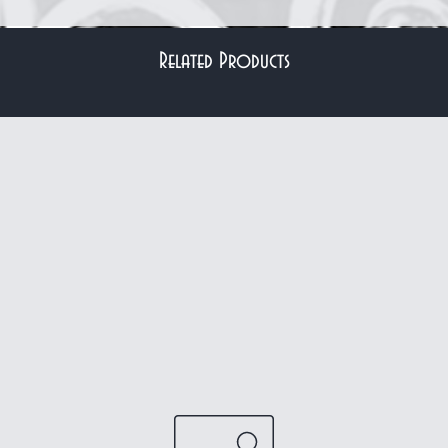
Related Products