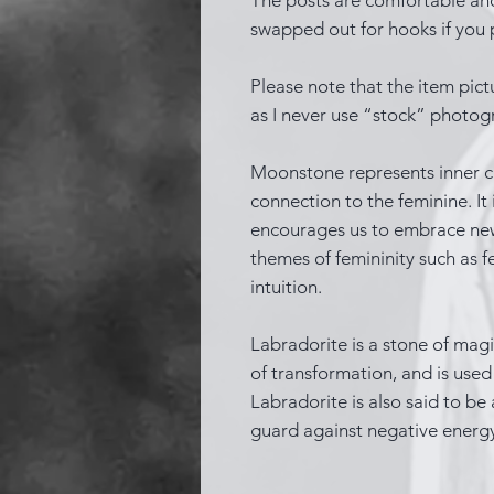
swapped out for hooks if you p
Please note that the item pictu
as I never use “stock” photog
Moonstone represents inner cla
connection to the feminine. It
encourages us to embrace new b
themes of femininity such as fe
intuition.
Labradorite is a stone of magic
of transformation, and is used t
Labradorite is also said to be 
guard against negative energ