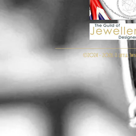
©2024 - 2026 A Little Twis