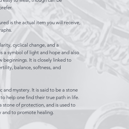
refer.
red is the actual item you will receive,
raphs.
rity, cyclical change, and a
 is a symbol of light and hope and also
eginnings. It is closely linked to
rtility, balance, softness, and
 and mystery. It is said to be a stone
o help one find their true path in life.
a stone of protection, and is used to
y and to promote healing.