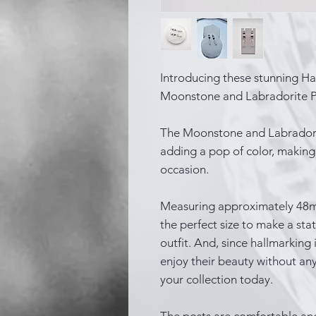
Introducing these stunning Ha
Moonstone and Labradorite P
The Moonstone and Labradorit
adding a pop of color, making 
occasion.
Measuring approximately 48mm 
the perfect size to make a s
outfit. And, since hallmarking 
enjoy their beauty without any
your collection today.
The posts are comfortable an