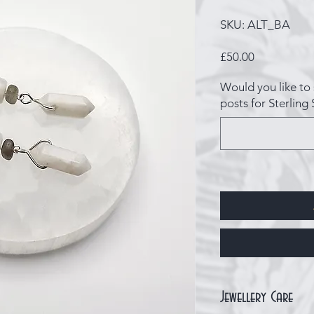
SKU: ALT_BA
Price
£50.00
Would you like to 
posts for Sterling 
Jewellery Care