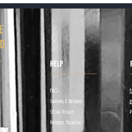
e
ed
ë
Help
FAQ
F
Shipping & Returns
I
Store Policy
P
Payment Methods