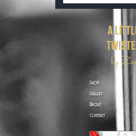
a littl
twist
by Zo
Shop
Gallery
About
Contact