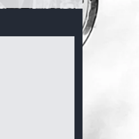
Bracelets & Bangles