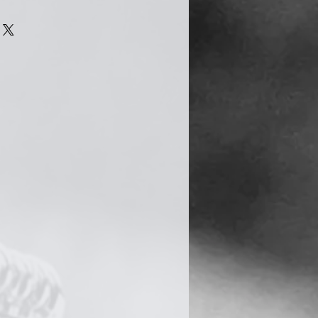
n quite easily become tarnished
s a natural chemical reaction
he silver is exposed to
air. However there are several
to delay this process.
 jewellery, try to avoid
cts such as moisturiser, hair
. Your jewellery should be the
utfit you put on. Also, avoid
le washing up, cleaning,
 and swimming.
shing cloth (provided) and give
 after taking them off. When
 your jewellery, keep it in a
uch as a jewellery box.
 best ways to keep your silver
t frequently, so remember and