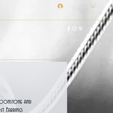
Log In
 Moonstone and
st Earrings