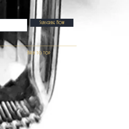
Subscribe Now
Back to top