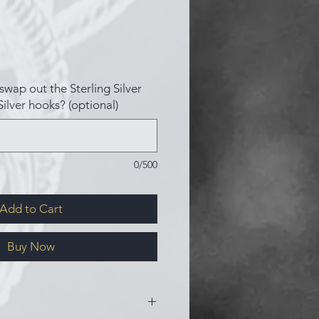
swap out the Sterling Silver
Silver hooks? (optional)
0/500
Add to Cart
Buy Now