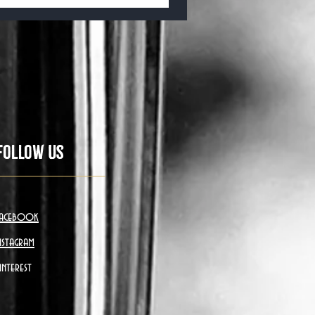
Follow Us
acebook
nstagram
interest