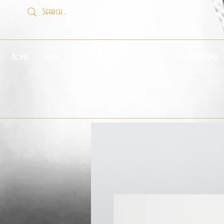
Home
Shop
Permanent Jewellery Booking
Custom Rings