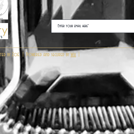
ted by Zoë. | Powered and secured by
Wix
|