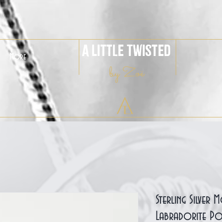
A Little Twisted
More
by Zoë
Sterling Silver
Labradorite Po