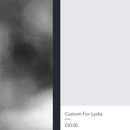
Custom For Lydia
Price
£50.00