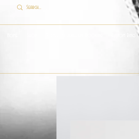
Home
Shop
Permanent Jewellery Booking
Custom Rings