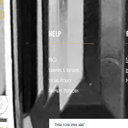
e
ed
ë
Help
FAQ
F
Shipping & Returns
I
Store Policy
P
Payment Methods