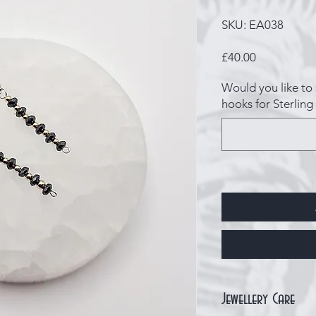
SKU: EA038
Price
£40.00
Would you like to 
hooks for Sterling 
Jewellery Care