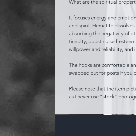
What are the spiritual proper
It focuses energy and emotio
and spirit. Hematite dissolves
absorbing the negativity of ot
timidity, boosting self-esteem
willpower and reliability, and
The hooks are comfortable an
swapped out for posts if you p
Please note that the item pictu
as I never use “stock” photog