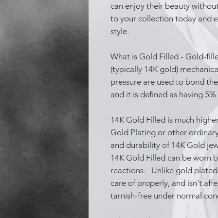
can enjoy their beauty without
to your collection today and el
style.
What is Gold Filled - Gold-fill
(typically 14K gold) mechanic
pressure are used to bond the 
and it is defined as having 5%
14K Gold Filled is much higher
Gold Plating or other ordinary
and durability of 14K Gold je
14K Gold Filled can be worn b
reactions. Unlike gold plated, 
care of properly, and isn't aff
tarnish-free under normal con