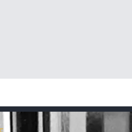
Quick View