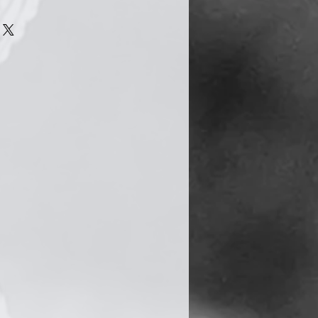
n quite easily become tarnished
s a natural chemical reaction
he silver is exposed to
air. However there are several
to delay this process.
 jewellery, try to avoid
cts such as moisturiser, hair
. Your jewellery should be the
utfit you put on. Also, avoid
le washing up, cleaning,
 and swimming.
shing cloth (provided) and give
 after taking them off. When
 your jewellery, keep it in a
uch as a jewellery box.
 best ways to keep your silver
t frequently, so remember and