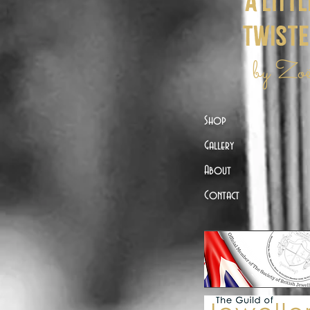
a littl
twist
by Zo
Shop
Gallery
About
Contact