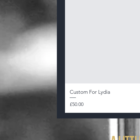
Custom For Lydia
Price
£50.00