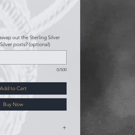
swap out the Sterling Silver
Silver posts? (optional)
0/500
Add to Cart
Buy Now