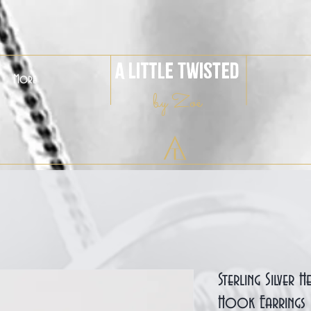
A Little Twisted
More
by Zoë
Sterling Silver 
Hook Earrings