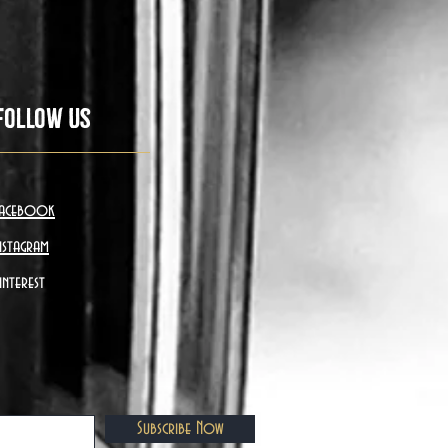
Follow Us
acebook
nstagram
interest
Subscribe Now