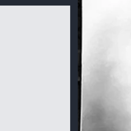
Bracelets & Bangles