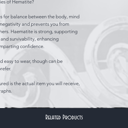
ties of Hematite?
ns for balance between the body, mind
 negativity and prevents you from
hers. Haematite is strong, supporting
 and survivability, enhancing
 imparting confidence.
d easy to wear, though can be
refer.
red is the actual item you will receive,
raphs.
Related Products