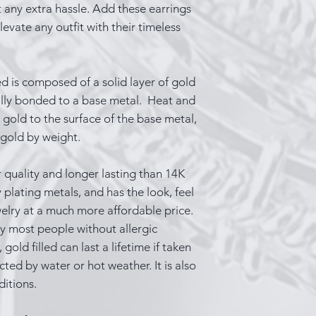
 any extra hassle. Add these earrings
evate any outfit with their timeless
ed is composed of a solid layer of gold
ally bonded to a base metal. Heat and
gold to the surface of the base metal,
 gold by weight.
 quality and longer lasting than 14K
 plating metals, and has the look, feel
welry at a much more affordable price.
y most people without allergic
gold filled can last a lifetime if taken
ected by water or hot weather. It is also
ditions.