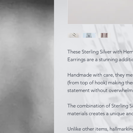
These Sterling Silver with He
Earrings are a stunning additio
Handmade with care, they me
(from top of hook) making the
statement without overwhelmi
The combination of Sterling Si
materials creates a unique an
Unlike other items, hallmarkin