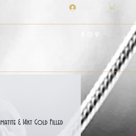
Log In
Hematite & 14kt Gold Filled