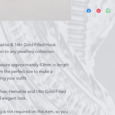
Sterling silver ca
over time, which i
that occurs when t
substances in the 
things you can do 
While wearing your
contact with produ
matite & 14kt Gold Filled Hook
spray and perfume
n to any jewellery collection.
last part of your o
wearing silver whi
asure approximately 43mm in length
cooking, bathing
m the perfect size to make a
Keep a silver poli
ng your outfit.
items a quick buff
you’re not wearing
lver, Hematite and 14kt Gold Filled
closed container s
d elegant look.
Lastly, one of the
shiny is to wear i
g is not required on this item, so you
show it off!