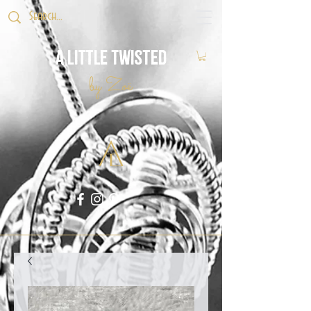
A Little Twisted
by Zoë