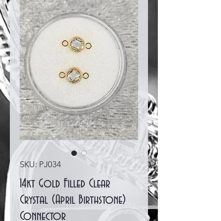
SKU: PJ034
14kt Gold Filled Clear
Crystal (April Birthstone)
Connector