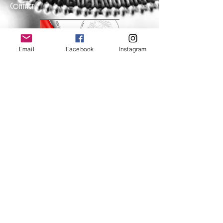
Contact
Email
Facebook
Instagram
Help
FAQ
Shipping & Returns
Store Policy
Payment Methods
Follow Us