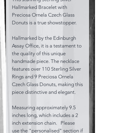
Hallmarked Bracelet with
Preciosa Ornela Czech Glass
Donuts is a true showstopper.
Hallmarked by the Edinburgh
Assay Office, it is a testament to
the quality of this unique
handmade piece. The necklace
features over 110 Sterling Silver
Rings and 9 Preciosa Ornela
Czech Glass Donuts, making this
piece distinctive and elegant.
Measuring approximately 9.5
inches long, which includes a 2
inch extension chain. Please
use the "personalised" section if