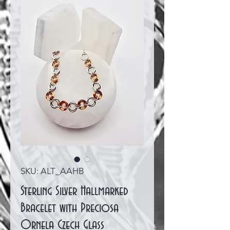
SKU: ALT_AAHB
Sterling Silver Hallmarked
Bracelet with Preciosa
Ornela Czech Glass