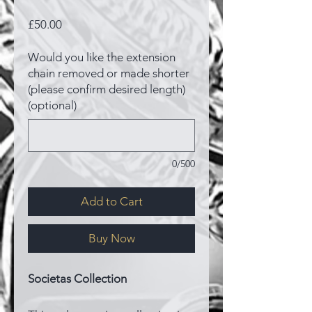
Price
£50.00
Would you like the extension
chain removed or made shorter
(please confirm desired length)
(optional)
0/500
Add to Cart
Buy Now
Societas Collection