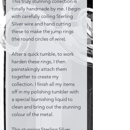
This truly stunning collection is
totally handmade by me. I begin
with carefully coiling Sterling
Silver wire and hand cutting
these to make the jump rings
(the round circles of wire).
After a quick tumble, to work
harden these rings, I then
painstakingly attach them
together to create my
collection. I finish all my items
off in my polishing tumbler with
a special burnishing liquid to
clean and bring out the stunning
colour of the metal.
This stunning Sterling Silver