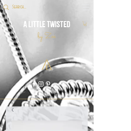
A Little Twisted
by Zoë