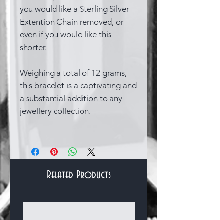
you would like a Sterling Silver
Extention Chain removed, or
even if you would like this
shorter.
Weighing a total of 12 grams,
this bracelet is a captivating and
a substantial addition to any
jewellery collection.
Related Products
Bracelets & Bangles