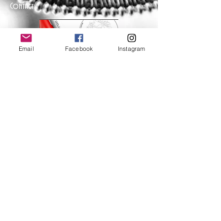
Contact
Email
Facebook
Instagram
Help
FAQ
Shipping & Returns
Store Policy
Payment Methods
Follow Us