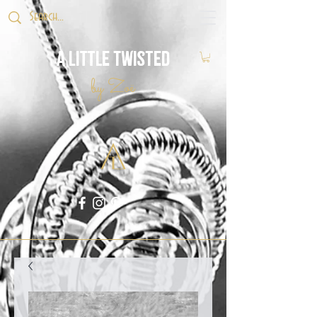
A Little Twisted
by Zoë