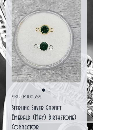
SKU: PJ005SS
Sterling Silver Garnet
Emerald (May) Birthstone)
Connector