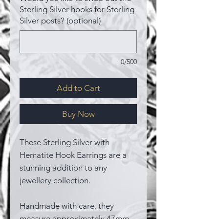
Sterling Silver hooks for Sterling
Silver posts? (optional)
0/500
Add to Cart
Buy Now
These Sterling Silver with
Hematite Hook Earrings are a
stunning addition to any
jewellery collection.
Handmade with care, they
measure approximately 47mm