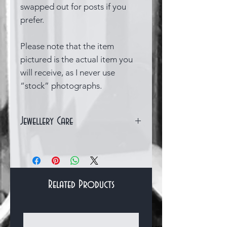
swapped out for posts if you
prefer.
Please note that the item
pictured is the actual item you
will receive, as I never use
“stock” photographs.
Jewellery Care
Sterling silver can quite easily
become tarnished over time,
which is a natural chemical
reaction that occurs when the
Related Products
silver is exposed to substances
in the air. However there are
Bracelets & Bangles
several things you can do to