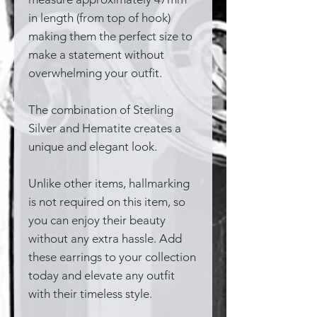
in length (from top of hook)
making them the perfect size to
make a statement without
overwhelming your outfit.
The combination of Sterling
Silver and Hematite creates a
unique and elegant look.
Unlike other items, hallmarking
is not required on this item, so
you can enjoy their beauty
without any extra hassle. Add
these earrings to your collection
today and elevate any outfit
with their timeless style.