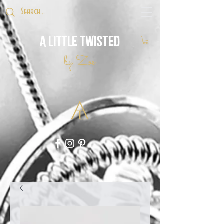
A Little Twisted
by Zoë