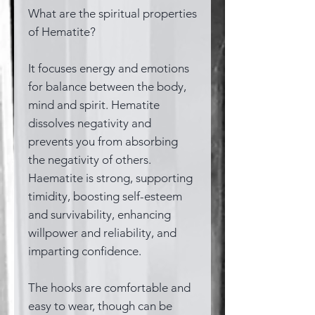
What are the spiritual properties
of Hematite?
It focuses energy and emotions
for balance between the body,
mind and spirit. Hematite
dissolves negativity and
prevents you from absorbing
the negativity of others.
Haematite is strong, supporting
timidity, boosting self-esteem
and survivability, enhancing
willpower and reliability, and
imparting confidence.
The hooks are comfortable and
easy to wear, though can be