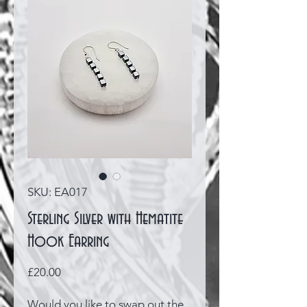
SKU: EA017
Sterling Silver with Hematite
Hook Earring
Price
£20.00
Would you like to swap out the