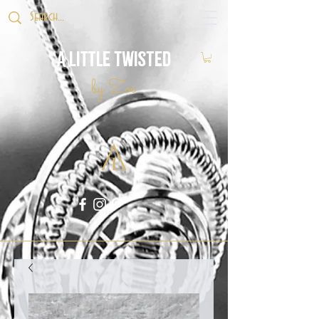
A Little Twisted
by Zoë