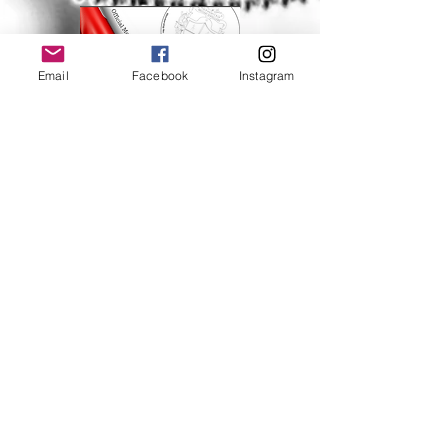
Email
Facebook
Instagram
Help
FAQ
Shipping & Returns
Store Policy
Payment Methods
Follow Us
Facebook