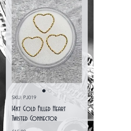
SKU: PJ019
14kt Gold Filled Heart
Twisted Connector