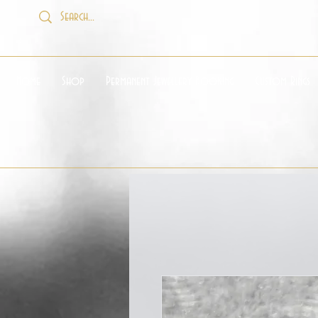
Home
Shop
Permanent Jewellery Booking
Custom Rings