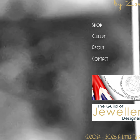
by Zo
Shop
Gallery
About
Contact
©2024 - 2026 A Little Twis