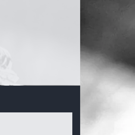
Bracelets & Bangles