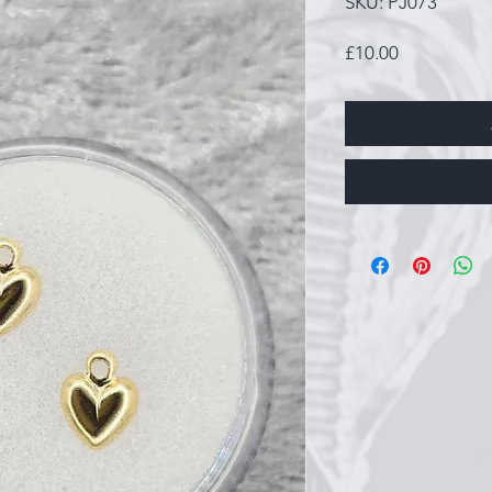
SKU: PJ073
Price
£10.00