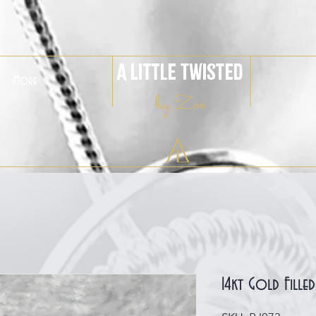
A Little Twisted
More
by Zoë
14kt Gold Fille