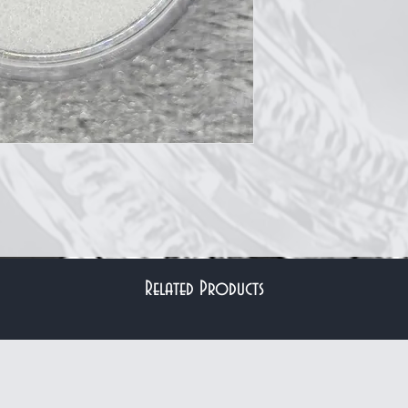
Related Products