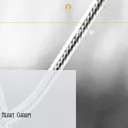
Log In
d Heart Charm