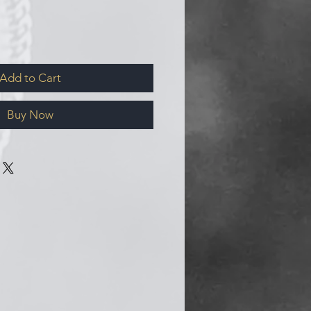
Add to Cart
Buy Now