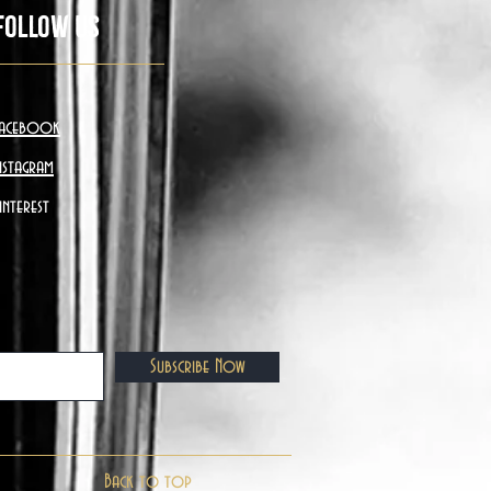
Follow Us
acebook
nstagram
interest
Subscribe Now
Back to top