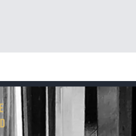
Quick View
e
ed