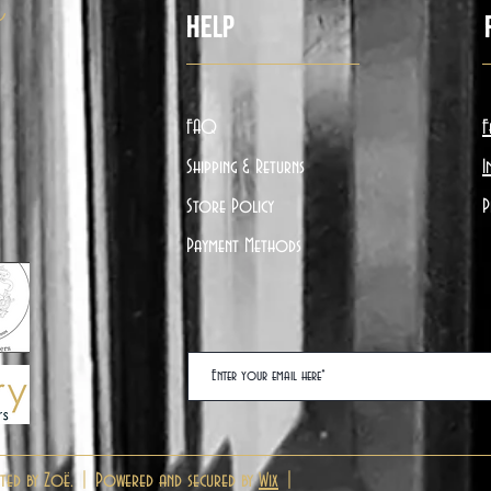
ë
Help
FAQ
F
Shipping & Returns
I
Store Policy
P
Payment Methods
ted by Zoë. | Powered and secured by
Wix
|