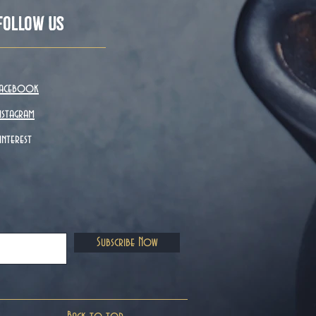
Follow Us
acebook
nstagram
interest
Subscribe Now