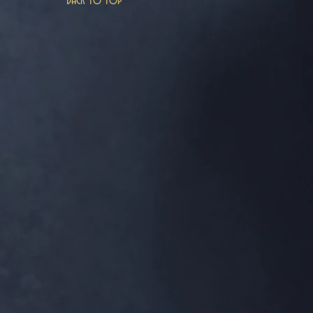
Back to top