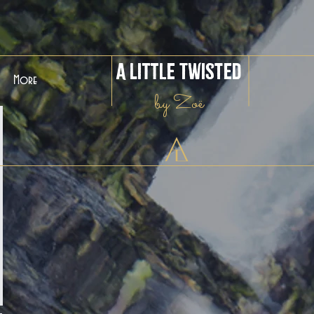
A Little Twisted
More
by Zoë