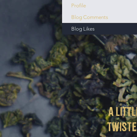
Profile
Blog Comments
Blog Likes
a littl
twist