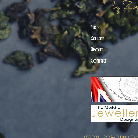
by Zo
Shop
Gallery
About
Contact
©2024 - 2026 A Little Twis