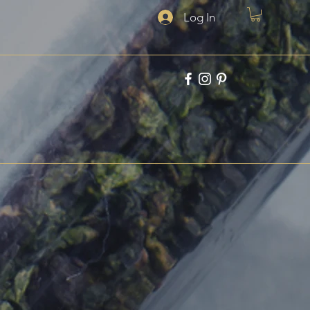
Log In