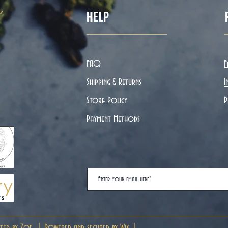
ë
Help
FAQ
F
Shipping & Returns
I
Store Policy
P
Payment Methods
ted by Zoë. | Powered and secured by
Wix
|