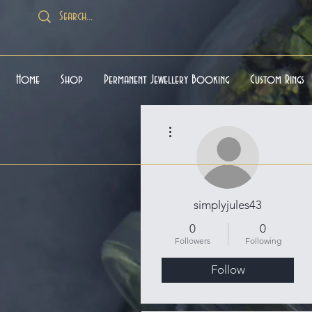
Home
Shop
Permanent Jewellery Booking
Custom Rings
More actions
simplyjules43
0
0
Followers
Following
Follow