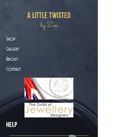
a little twisted
by Zoë
Shop
Gallery
About
Contact
Help