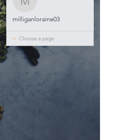
milliganloraine03
milliganloraine03