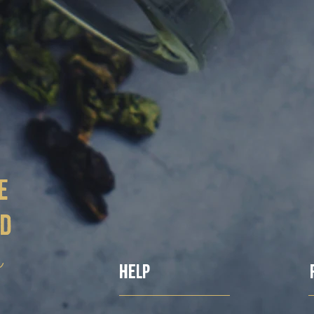
e
ed
ë
Help