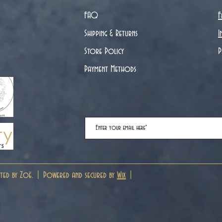
FAQ
F
Shipping & Returns
I
Store Policy
P
Payment Methods
ted by Zoë. | Powered and secured by
Wix
|