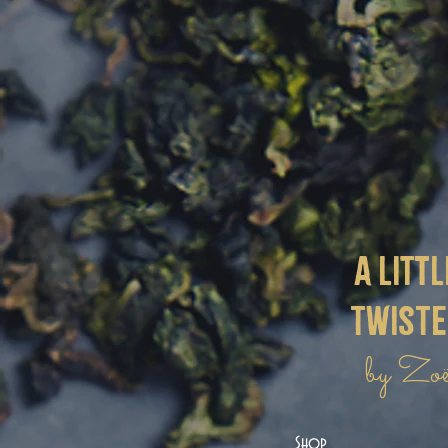
a littl
twist
by Zo
Shop