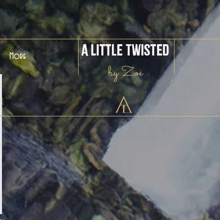
A Little Twisted
More
by Zoë