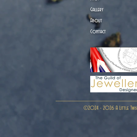
Gallery
About
Contact
©2024 - 2026 A Little Twis