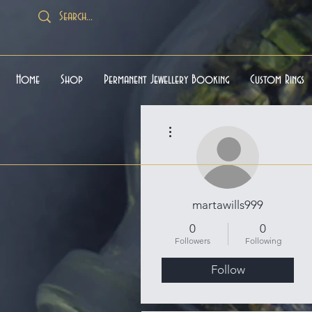
Home
Shop
Permanent Jewellery Booking
Custom Rings
More actions
martawills999
0
0
Followers
Following
Follow