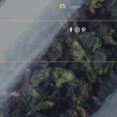
Log In