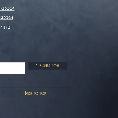
acebook
nstagram
interest
Subscribe Now
Back to top