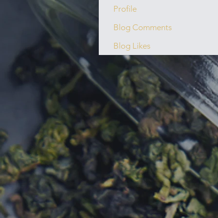
Profile
Blog Comments
Blog Likes