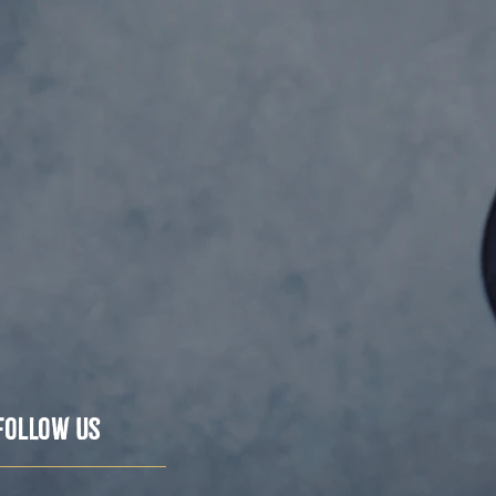
Follow Us