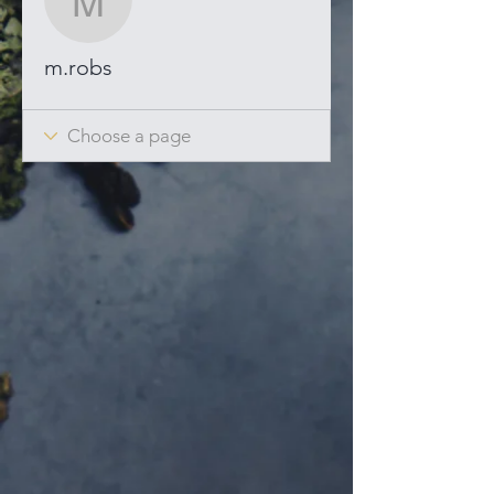
m.robs
m.robs