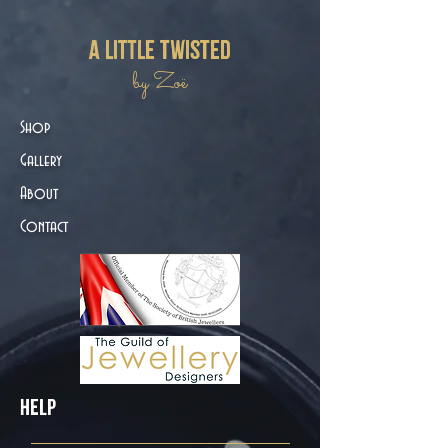
a little twisted
by Zoë
Shop
Gallery
About
Contact
Help