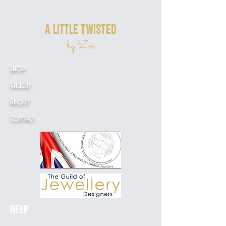
a little twisted
by Zoë
Shop
Gallery
About
Contact
Help