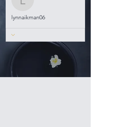
lynnaikman06
lynnaikman06