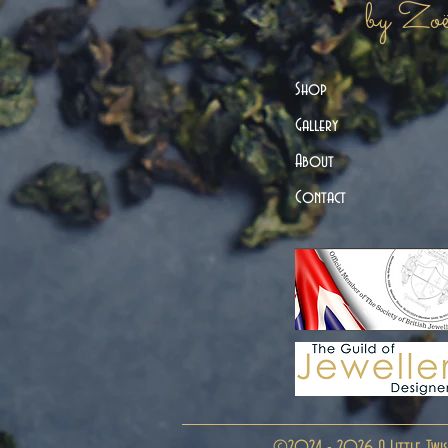
by Zo
Shop
Gallery
About
Contact
©2024 - 2026 A Little Twis