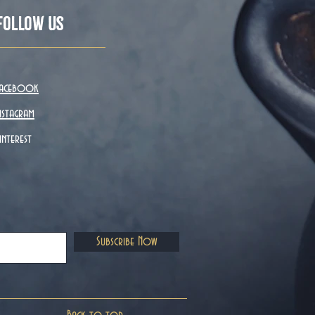
Follow Us
acebook
nstagram
interest
Subscribe Now