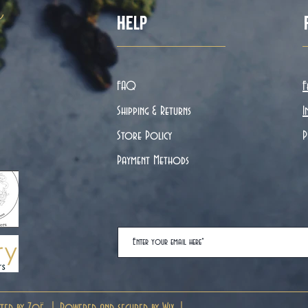
ë
Help
FAQ
F
Shipping & Returns
I
Store Policy
P
Payment Methods
ted by Zoë. | Powered and secured by
Wix
|