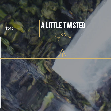
A Little Twisted
More
by Zoë