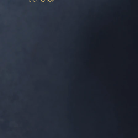
Back to top