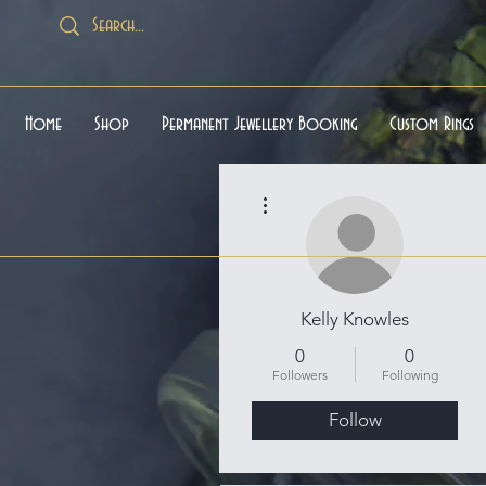
Home
Shop
Permanent Jewellery Booking
Custom Rings
More actions
Kelly Knowles
0
0
Followers
Following
Follow