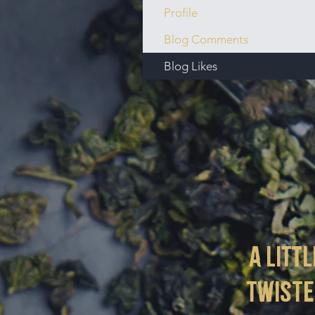
Profile
Blog Comments
Blog Likes
a littl
twist