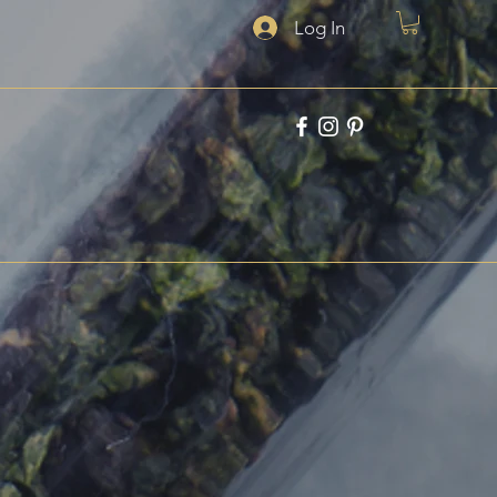
Log In