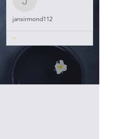
jansirmond112
jansirmond112