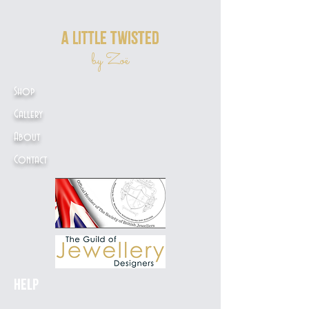
a little twisted
by Zoë
Shop
Gallery
About
Contact
Help