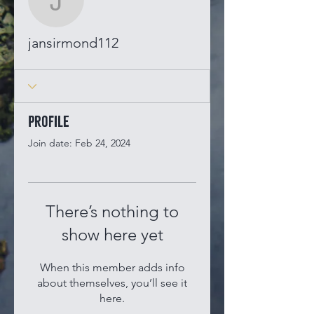
jansirmond112
jansirmond112
Profile
Join date: Feb 24, 2024
There’s nothing to
show here yet
When this member adds info
about themselves, you’ll see it
here.