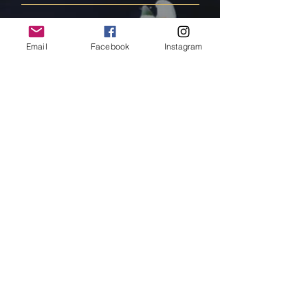
FAQ
Email
Facebook
Instagram
Shipping & Returns
Store Policy
Payment Methods
Follow Us
Facebook
Instagram
Pinterest
Subscribe Now