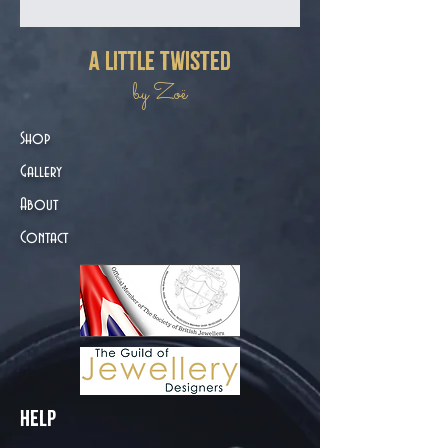
a little twisted
by Zoë
Shop
Gallery
About
Contact
Help