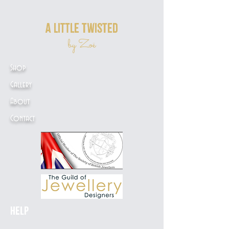
a little twisted
by Zoë
Shop
Gallery
About
Contact
Help