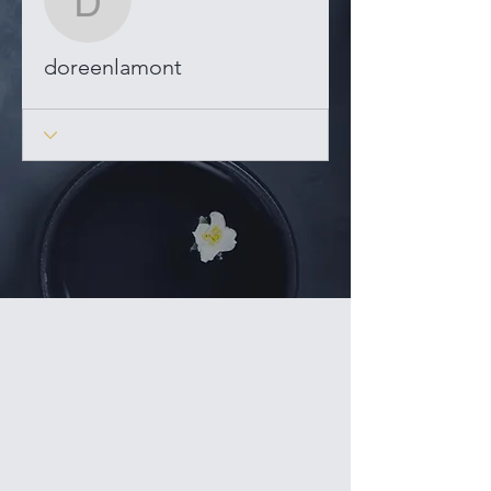
doreenlamont
doreenlamont