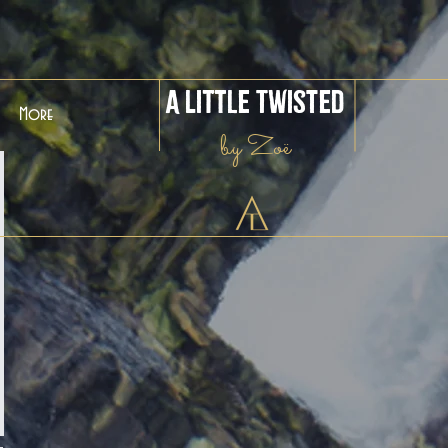
A Little Twisted
More
by Zoë