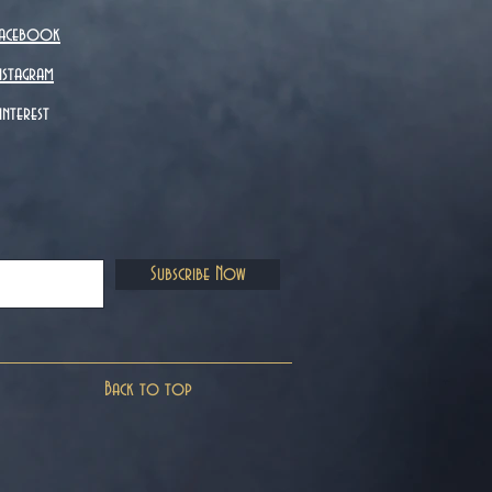
acebook
nstagram
interest
Subscribe Now
Back to top