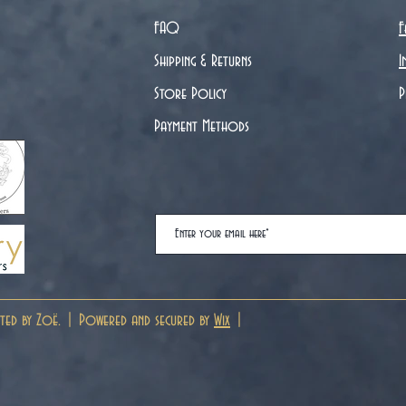
FAQ
F
Shipping & Returns
I
Store Policy
P
Payment Methods
ted by Zoë. | Powered and secured by
Wix
|