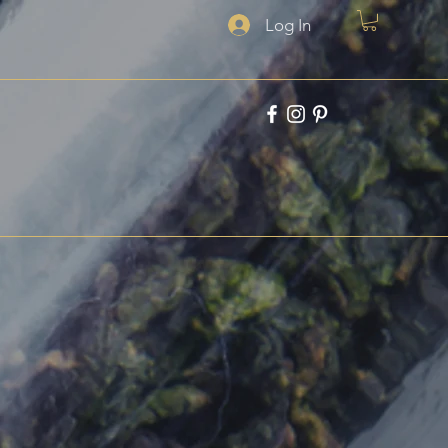
Log In