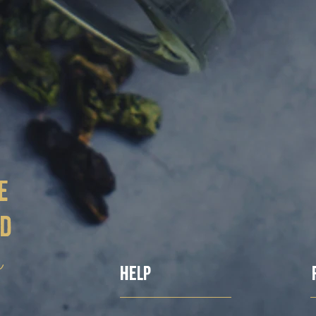
e
ed
ë
Help