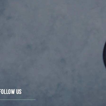
Follow Us