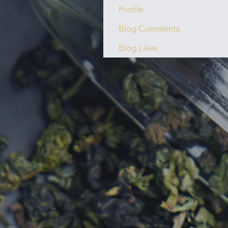
Profile
Blog Comments
Blog Likes