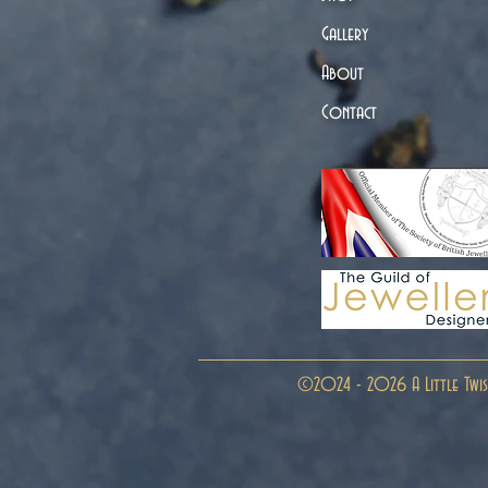
Gallery
About
Contact
©2024 - 2026 A Little Twis