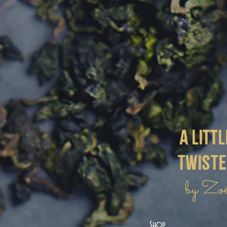
a littl
twist
by Zo
Shop