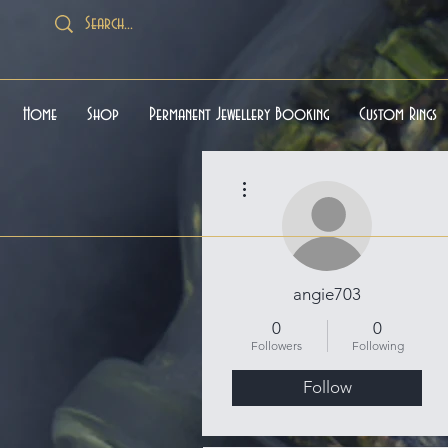
Home
Shop
Permanent Jewellery Booking
Custom Rings
More actions
angie703
0
0
Followers
Following
Follow