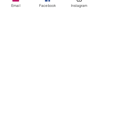
Email
Facebook
Instagram
a little twisted
by Zoë
Shop
Gallery
About
Contact
Help