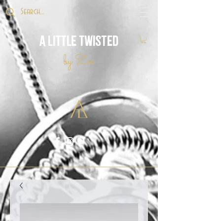
A Little Twisted
by Zoë