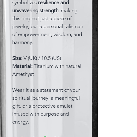
symbolizes
resilience and
unwavering strength
, making
this ring not just a piece of
jewelry, but a personal talisman
of empowerment, wisdom, and
harmony.
Size:
V (UK) / 10.5 (US)
Material:
Titanium with natural
Amethyst
Wear it as a statement of your
spiritual journey, a meaningful
gift, or a protective amulet
infused with purpose and
energy.