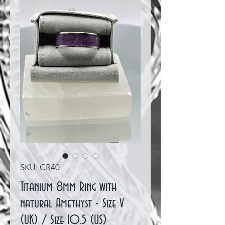
SKU: CR40
Titanium 8mm Ring with
natural Amethyst - Size V
(UK) / Size 10.5 (US)