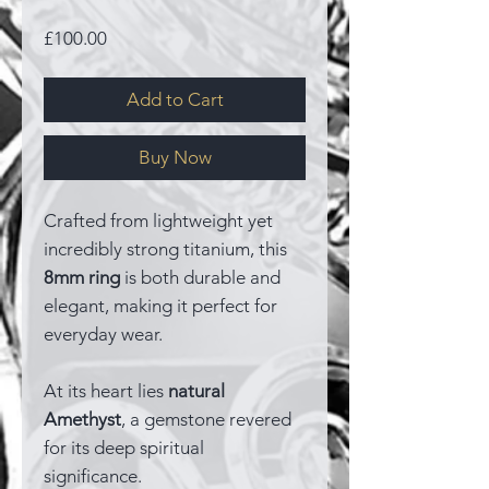
Price
£100.00
Add to Cart
Buy Now
Crafted from lightweight yet
incredibly strong titanium, this
8mm ring
is both durable and
elegant, making it perfect for
everyday wear.
At its heart lies
natural
Amethyst
, a gemstone revered
for its deep spiritual
significance.