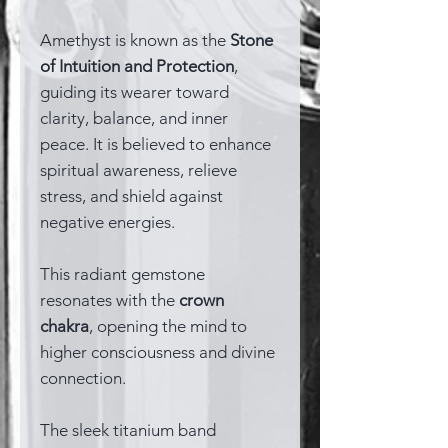
Amethyst is known as the
Stone
of Intuition and Protection
,
guiding its wearer toward
clarity, balance, and inner
peace. It is believed to enhance
spiritual awareness, relieve
stress, and shield against
negative energies.
This radiant gemstone
resonates with the
crown
chakra
, opening the mind to
higher consciousness and divine
connection.
The sleek titanium band