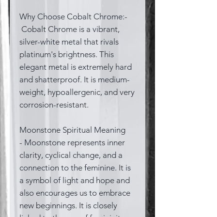
Why Choose Cobalt Chrome:-
Cobalt Chrome is a vibrant,
silver-white metal that rivals
platinum's brightness. This
elegant metal is extremely hard
and shatterproof. It is medium-
weight, hypoallergenic, and very
corrosion-resistant.
Moonstone Spiritual Meaning
- Moonstone represents inner
clarity, cyclical change, and a
connection to the feminine. It is
a symbol of light and hope and
also encourages us to embrace
new beginnings. It is closely