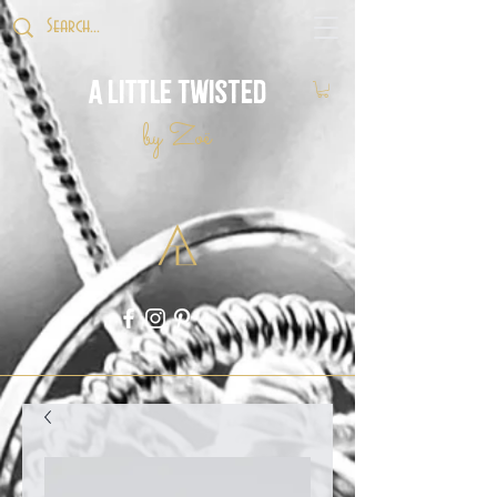
A Little Twisted
by Zoë