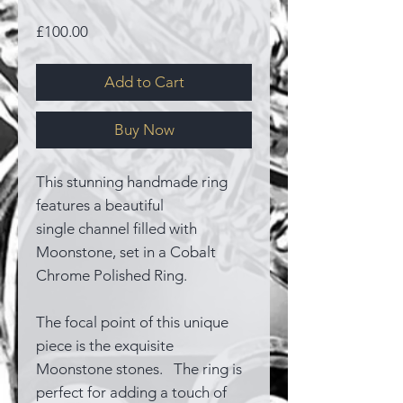
Price
£100.00
Add to Cart
Buy Now
This stunning handmade ring
features a beautiful
single channel filled with
Moonstone, set in a Cobalt
Chrome Polished Ring.
The focal point of this unique
piece is the exquisite
Moonstone stones. The ring is
perfect for adding a touch of