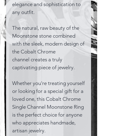
elegance and sophistication to
any outfit.
The natural, raw beauty of the
Moonstone stone combined
with the sleek, modern design of
the Cobalt Chrome
channel creates a truly
captivating piece of jewelry.
Whether you're treating yourself
or looking for a special gift for a
loved one, this Cobalt Chrome
Single Channel Moonstone Ring
is the perfect choice for anyone
who appreciates handmade,
artisan jewelry.