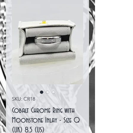
SKU: CR18
Cobalt Chrome Ring with
Moonstone Inlay - Size Q
(UK) 8.5 (US)