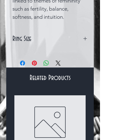
linked to themes of femininity
such as fertility, balance,
softness, and intuition.
Ring Size
Size Q (UK) 8.5 (US)
Related Products
Bracelets & Bangles