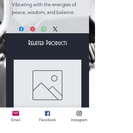
Vibrating with the energies of
peace, wisdom, and balance.
Related Products
Bracelets & Bangles
Custom For Lydia
Sterling Silver and 14
Email
Facebook
Instagram
Gold Filled Hallmark
Price
£50.00