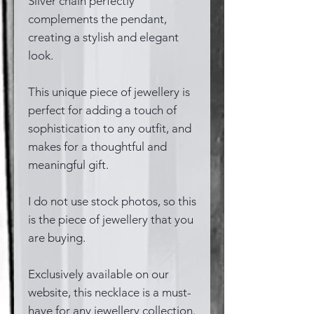
Silver chain perfectly
complements the pendant,
creating a stylish and elegant
look.
This unique piece of jewellery is
perfect for adding a touch of
sophistication to any outfit, and
makes for a thoughtful and
meaningful gift.
I do not use stock photos, so this
is the piece of jewellery that you
are buying.
Exclusively available on our
website, this necklace is a must-
have for any jewellery collection.