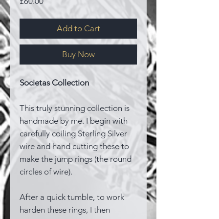
Price
£60.00
Add to Cart
Buy Now
Societas Collection
This truly stunning collection is
handmade by me. I begin with
carefully coiling Sterling Silver
wire and hand cutting these to
make the jump rings (the round
circles of wire).
After a quick tumble, to work
harden these rings, I then