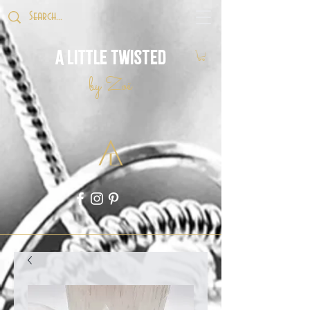
A Little Twisted
by Zoë