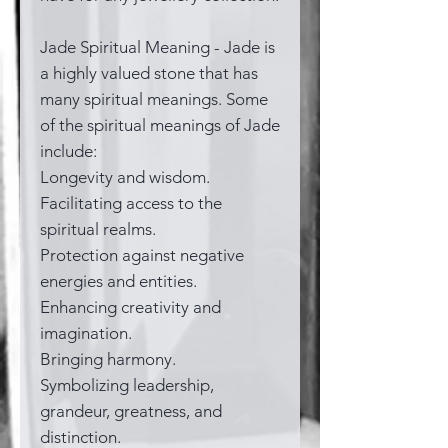
Jade Spiritual Meaning - Jade is
a highly valued stone that has
many spiritual meanings. Some
of the spiritual meanings of Jade
include:
Longevity and wisdom.
Facilitating access to the
spiritual realms.
Protection against negative
energies and entities.
Enhancing creativity and
imagination.
Bringing harmony.
Symbolizing leadership,
grandeur, greatness, and
distinction.