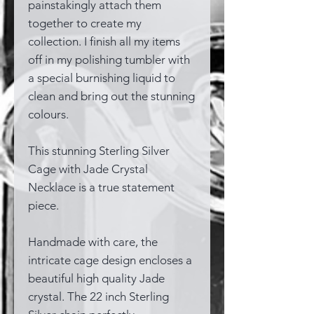
painstakingly attach them
together to create my
collection. I finish all my items
off in my polishing tumbler with
a special burnishing liquid to
clean and bring out the stunning
colours.
This stunning Sterling Silver
Cage with Jade Crystal
Necklace is a true statement
piece.
Handmade with care, the
intricate cage design encloses a
beautiful high quality Jade
crystal. The 22 inch Sterling