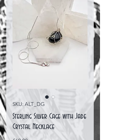
SKU: ALT_DG
Sterling Silver Cage with Jade
Crystal Necklace