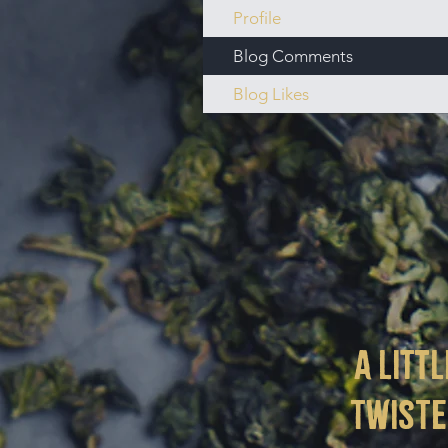
Profile
Blog Comments
Blog Likes
a littl
twist