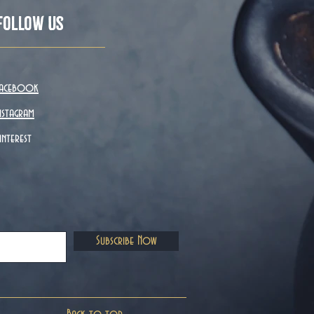
Follow Us
acebook
nstagram
interest
Subscribe Now