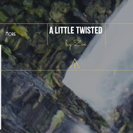
A Little Twisted
More
by Zoë