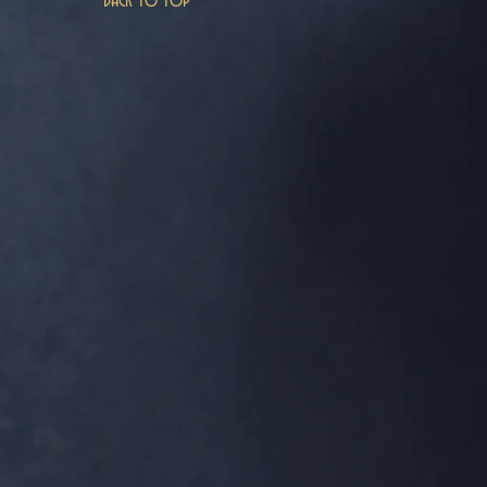
Back to top