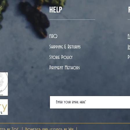
ë
Help
FAQ
F
Shipping & Returns
I
Store Policy
P
Payment Methods
ted by Zoë. | Powered and secured by
Wix
|