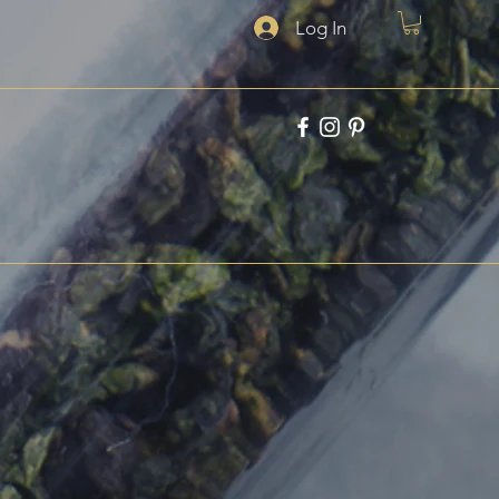
Log In