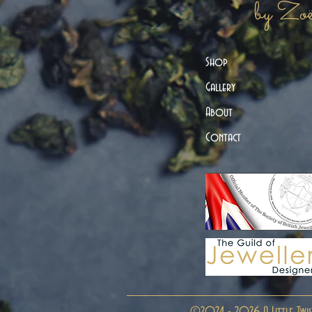
by Zo
Shop
Gallery
About
Contact
©2024 - 2026 A Little Twis