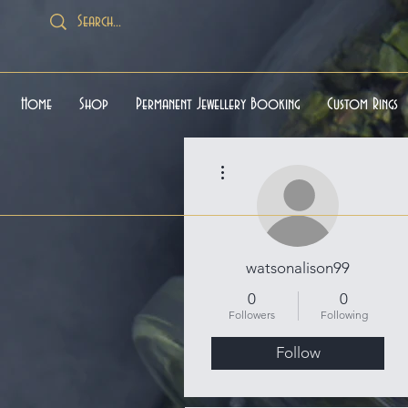
Home
Shop
Permanent Jewellery Booking
Custom Rings
More actions
watsonalison99
0
0
Followers
Following
Follow