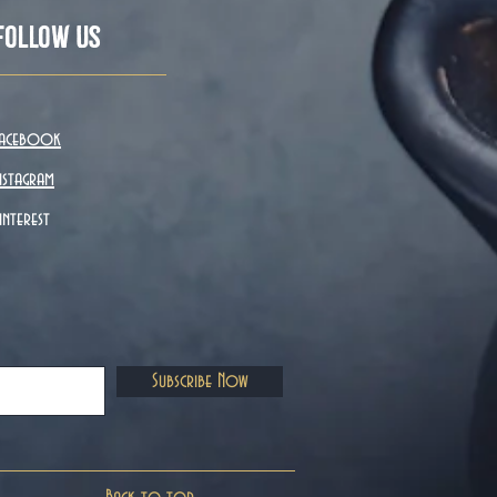
Follow Us
acebook
nstagram
interest
Subscribe Now