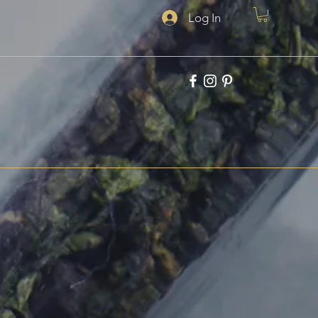
Log In