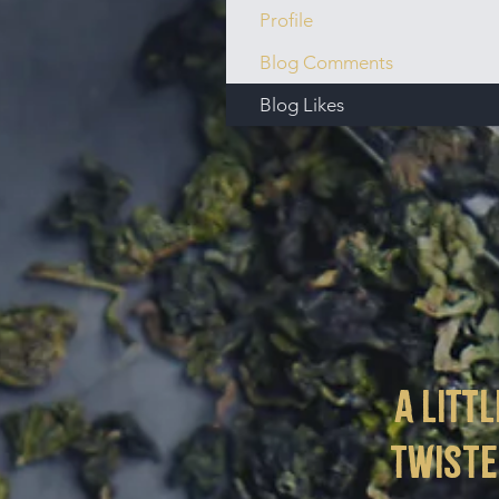
Profile
Blog Comments
Blog Likes
a littl
twist