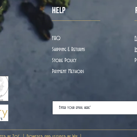
ë
Help
FAQ
F
Shipping & Returns
I
Store Policy
P
Payment Methods
ted by Zoë. | Powered and secured by
Wix
|