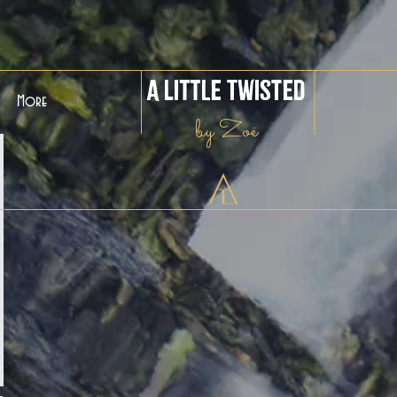
A Little Twisted
More
by Zoë