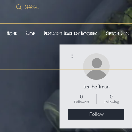
Home
Shop
Permanent Jewellery Booking
Custom Rings
More actions
trs_hoffman
0
0
Followers
Following
Follow