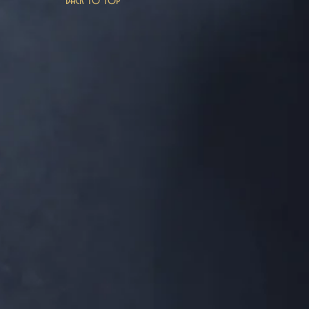
Back to top