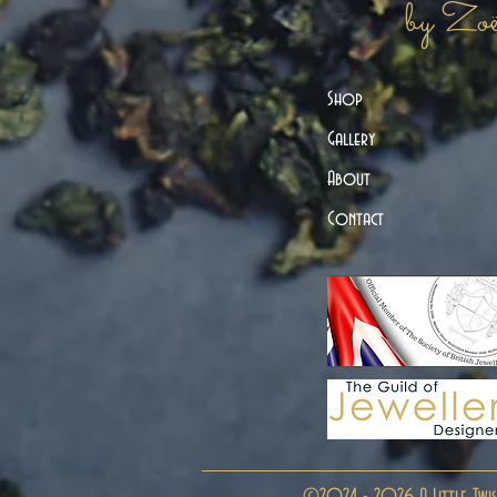
by Zo
Shop
Gallery
About
Contact
©2024 - 2026 A Little Twis