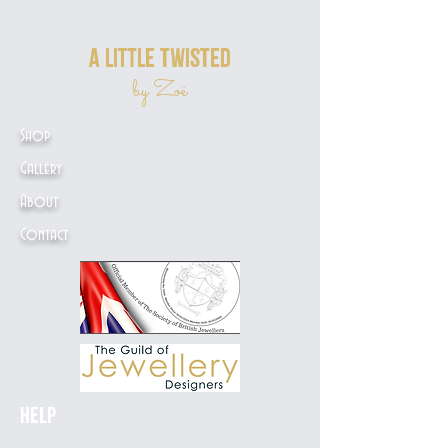
a little twisted
by Zoë
Shop
Gallery
About
Contact
Help