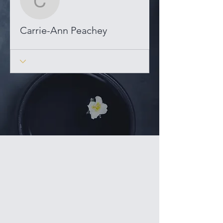
Carrie-Ann Peachey
Carrie-Ann Peachey