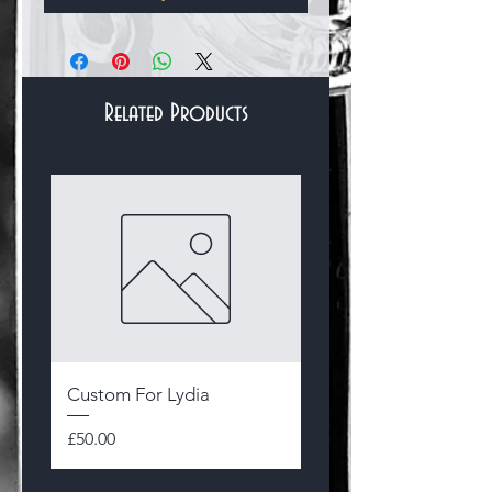
Related Products
Bracelets & Bangles
Custom For Lydia
Sterling Silver and 14
Gold Filled Hallmark
Price
£50.00
Byzantine Flower Bra