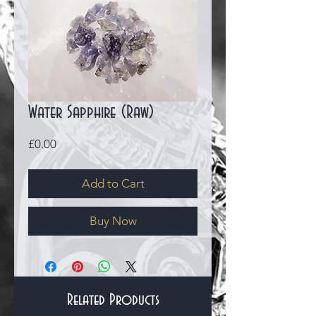
Water Sapphire (Raw)
Price
£0.00
Add to Cart
Buy Now
Related Products