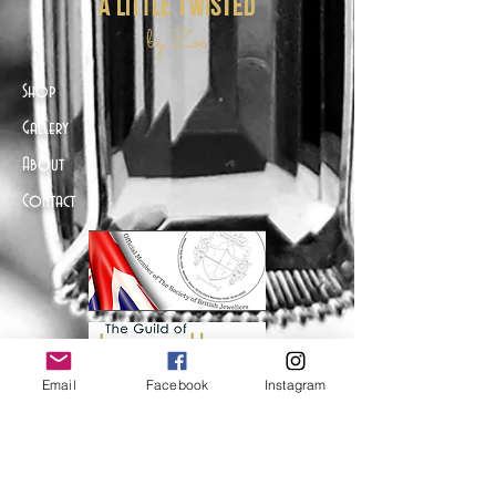
a little twisted
by Zoë
Shop
Gallery
About
Contact
Email
Facebook
Instagram
Help
FAQ