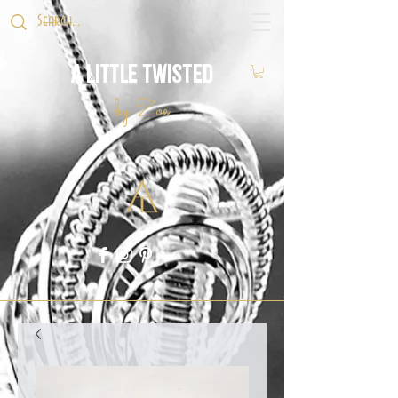
A Little Twisted
by Zoë