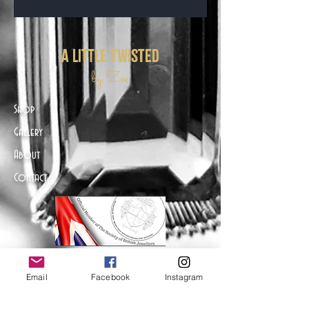
a little twisted
by Zoë
Shop
Gallery
About
Contact
Email
Facebook
Instagram
Help