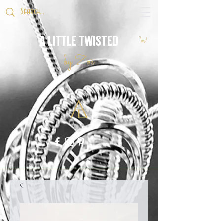
A Little Twisted
by Zoë