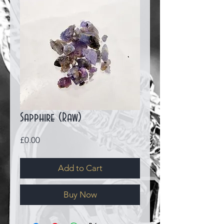
Sapphire (Raw)
Price
£0.00
Add to Cart
Buy Now