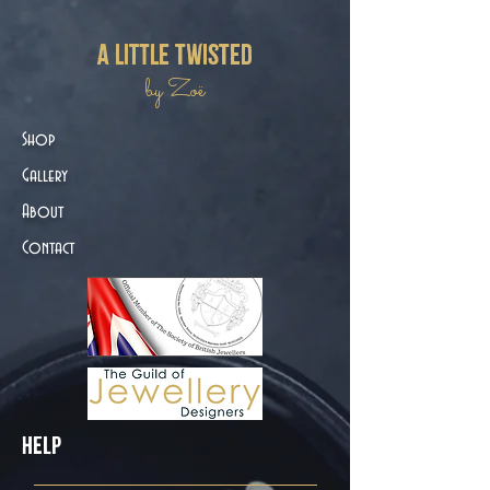
a little twisted
by Zoë
Shop
Gallery
About
Contact
Help