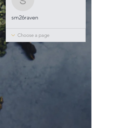
sm26raven
sm26raven