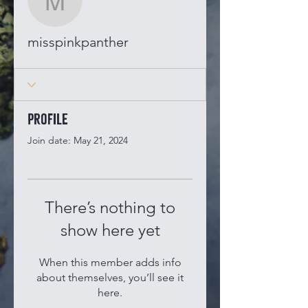
misspinkpanther
misspinkpanther
Profile
Join date: May 21, 2024
There’s nothing to
show here yet
When this member adds info
about themselves, you’ll see it
here.