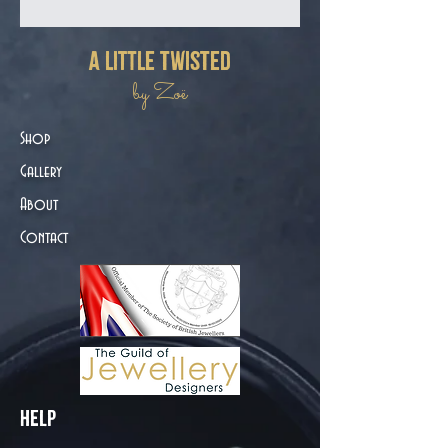
a little twisted
by Zoë
Shop
Gallery
About
Contact
Help