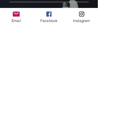
FAQ
Email
Facebook
Instagram
Shipping & Returns
Store Policy
Payment Methods
Follow Us
Facebook
Instagram
Pinterest
Subscribe Now