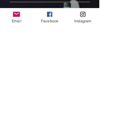
FAQ
Email
Facebook
Instagram
Shipping & Returns
Store Policy
Payment Methods
Follow Us
Facebook
Instagram
Pinterest
Subscribe Now