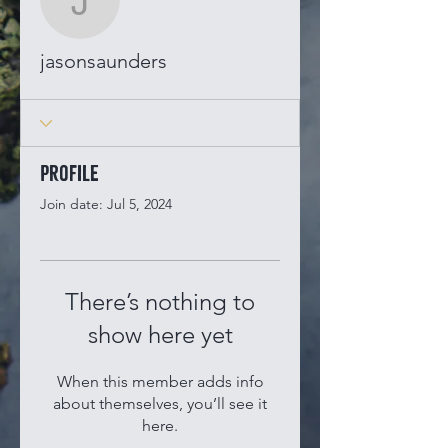
jasonsaunders
jasonsaunders
Profile
Join date: Jul 5, 2024
There’s nothing to
show here yet
When this member adds info
about themselves, you’ll see it
here.