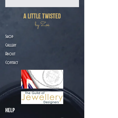
a little twisted
by Zoë
Shop
Gallery
About
Contact
Help