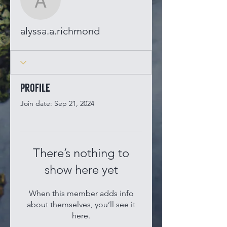
alyssa.a.richmond
alyssa.a.richmond
Profile
Join date: Sep 21, 2024
There’s nothing to
show here yet
When this member adds info
about themselves, you’ll see it
here.