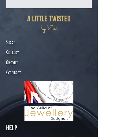
a little twisted
by Zoë
Shop
Gallery
About
Contact
Help