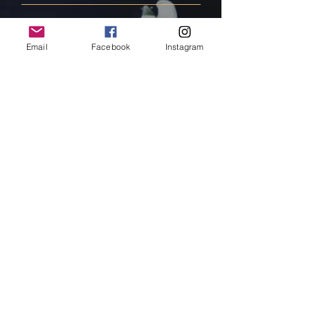
FAQ
Email
Facebook
Instagram
Shipping & Returns
Store Policy
Payment Methods
Follow Us
Facebook
Instagram
Pinterest
Subscribe Now